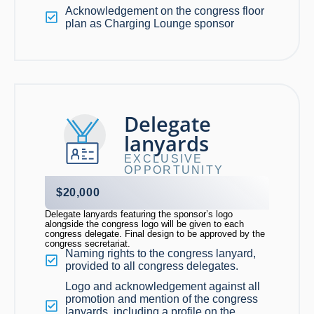
Acknowledgement on the congress floor
plan as Charging Lounge sponsor
Delegate
lanyards
EXCLUSIVE
OPPORTUNITY
$20,000
Delegate lanyards featuring the sponsor’s logo
alongside the congress logo will be given to each
congress delegate. Final design to be approved by the
congress secretariat.
Naming rights to the congress lanyard,
provided to all congress delegates.
Logo and acknowledgement against all
promotion and mention of the congress
lanyards, including a profile on the