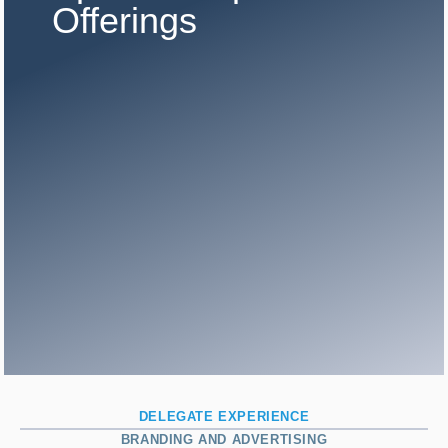
Offerings
DELEGATE EXPERIENCE
BRANDING AND ADVERTISING