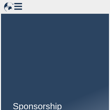
Sponsorship