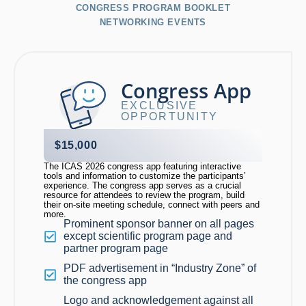
CONGRESS PROGRAM BOOKLET
NETWORKING EVENTS
Congress App
EXCLUSIVE
OPPORTUNITY
$15,000
The ICAS 2026 congress app featuring interactive
tools and information to customize the participants’
experience. The congress app serves as a crucial
resource for attendees to review the program, build
their on-site meeting schedule, connect with peers and
more.
Prominent sponsor banner on all pages
except scientific program page and
partner program page
PDF advertisement in “Industry Zone” of
the congress app
Logo and acknowledgement against all