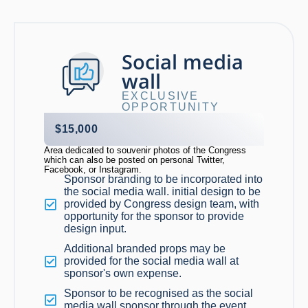
Social media
wall
EXCLUSIVE
OPPORTUNITY
$15,000
Area dedicated to souvenir photos of the Congress
which can also be posted on personal Twitter,
Facebook, or Instagram.
Sponsor branding to be incorporated into
the social media wall. initial design to be
provided by Congress design team, with
opportunity for the sponsor to provide
design input.
Additional branded props may be
provided for the social media wall at
sponsor's own expense.
Sponsor to be recognised as the social
media wall sponsor through the event.