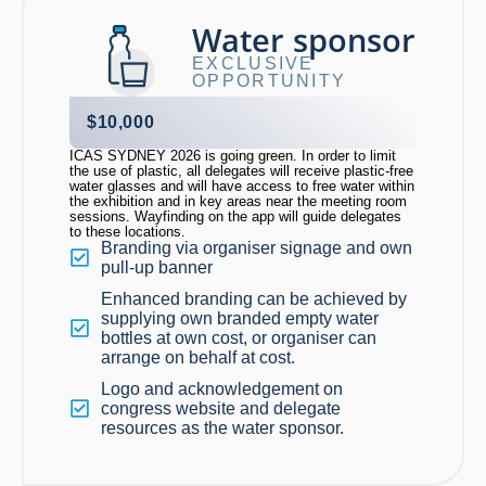
Water sponsor
EXCLUSIVE
OPPORTUNITY
$10,000
ICAS SYDNEY 2026 is going green. In order to limit
the use of plastic, all delegates will receive plastic-free
water glasses and will have access to free water within
the exhibition and in key areas near the meeting room
sessions. Wayfinding on the app will guide delegates
to these locations.
Branding via organiser signage and own
pull-up banner
Enhanced branding can be achieved by
supplying own branded empty water
bottles at own cost, or organiser can
arrange on behalf at cost.
Logo and acknowledgement on
congress website and delegate
resources as the water sponsor.