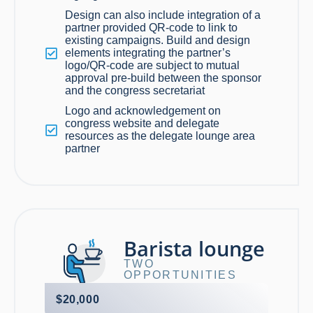
Design can also include integration of a
partner provided QR-code to link to
existing campaigns. Build and design
elements integrating the partner’s
logo/QR-code are subject to mutual
approval pre-build between the sponsor
and the congress secretariat
Logo and acknowledgement on
congress website and delegate
resources as the delegate lounge area
partner
Barista lounge
TWO
OPPORTUNITIES
$20,000