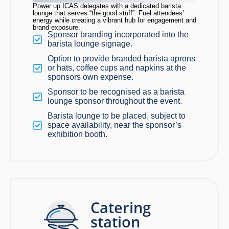
Power up ICAS delegates with a dedicated barista
lounge that serves “the good stuff”. Fuel attendees’
energy while creating a vibrant hub for engagement and
brand exposure.
Sponsor branding incorporated into the
barista lounge signage.
Option to provide branded barista aprons
or hats, coffee cups and napkins at the
sponsors own expense.
Sponsor to be recognised as a barista
lounge sponsor throughout the event.
Barista lounge to be placed, subject to
space availability, near the sponsor’s
exhibition booth.
Catering
station