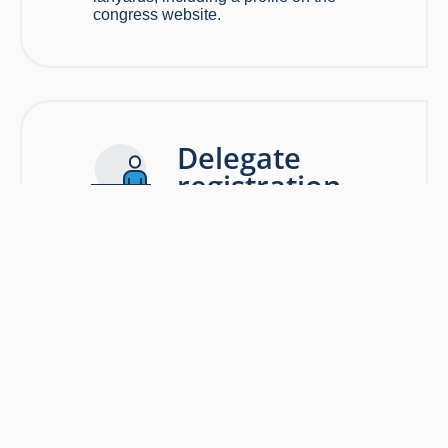
congress website.
Delegate
registration
area
EXCLUSIVE
OPPORTUNITY
$15,000
Keep
congress
delegates connected and powered up
with the opportunity to sponsor the charging lounge.
A combination of welcome signage,
delegate services, and information area;
a great opportunity to position your brand
with some impact to congress attendees.
Prominent inclusion of your organisation
logo with the congress registration area