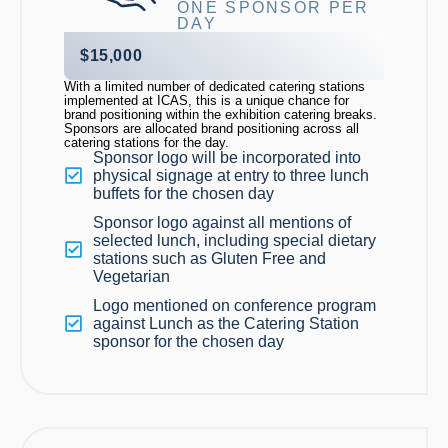
ONE SPONSOR PER
DAY
$15,000
With a limited number of dedicated catering stations
implemented at ICAS, this is a unique chance for
brand positioning
within the exhibition catering breaks
.
Sponsors are
allocated
brand positioning across all
catering stations for the day.
Sponsor logo will be incorporated into
physical signage at entry to three lunch
buffets for the chosen day
Sponsor logo against all mentions of
selected lunch, including special dietary
stations such as Gluten Free and
Vegetarian
Logo mentioned on conference program
against Lunch as the Catering Station
sponsor for the chosen day