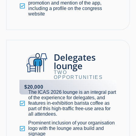
promotion and mention of the app,
including a profile on the congress
website
Delegates
lounge
TWO
OPPORTUNITIES
$20,000
The ICAS 2026 lounge is an integral part
of the experience for delegates, and
features in-exhibition barista coffee as
part of this high-traffic free-use area for
all attendees.
Prominent inclusion of your organisation
logo with the lounge area build and
signage