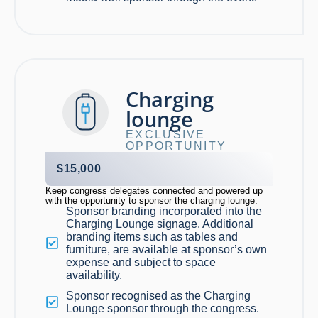
Charging
lounge
EXCLUSIVE
OPPORTUNITY
$15,000
Keep
congress
delegates connected and powered up
with the opportunity to sponsor the charging lounge.
Sponsor branding incorporated into the
Charging Lounge signage. Additional
branding items such as tables and
furniture, are available at sponsor’s own
expense and subject to space
availability.
Sponsor recognised as the Charging
Lounge sponsor through the congress.