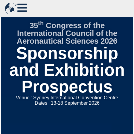
th
35
Congress of the
International Council of the
Aeronautical Sciences 2026
Sponsorship
and Exhibition
Prospectus
Venue : Sydney International Convention Centre
Dates : 13-18 September 2026